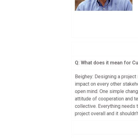
Q: What does it mean for C
Beighey: Designing a project 
impact on every other stakeh
open mind. One simple change
attitude of cooperation and t
collective. Everything needs
project overall and it shouldn