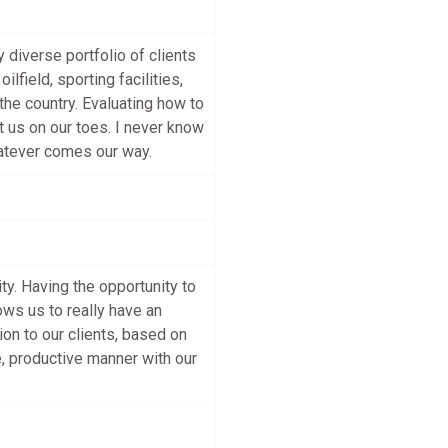
diverse portfolio of clients
lfield, sporting facilities,
the country. Evaluating how to
pt us on our toes. I never know
hatever comes our way.
y. Having the opportunity to
ws us to really have an
on to our clients, based on
e, productive manner with our