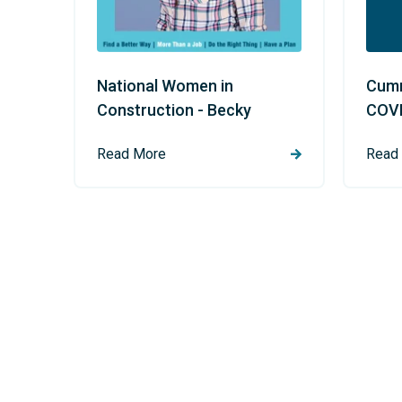
National Women in
Cumm
Construction - Becky
COVI
Read More
Read