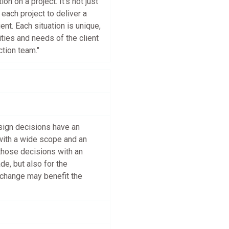
n on a project. It’s not just
each project to deliver a
ent. Each situation is unique,
ities and needs of the client
tion team."
esign decisions have an
with a wide scope and an
those decisions with an
de, but also for the
 change may benefit the