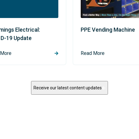
ings Electrical:
PPE Vending Machine
D-19 Update
 More
Read More
Receive our latest content updates