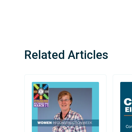
Related Articles