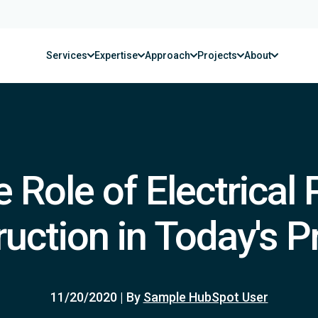
Services
Expertise
Approach
Projects
About
 Role of Electrical 
uction in Today's P
11/20/2020
|
By
Sample HubSpot User