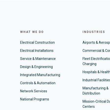
WHAT WE DO
INDUSTRIES
Electrical Construction
Airports & Aeros
Electrical Installations
Commercial & Co
Service & Maintenance
Fleet Electrificati
Charging
Design & Engineering
Hospitals & Healt
Integrated Manufacturing
Industrial Facilitie
Controls & Automation
Manufacturing &
Network Services
Distribution
National Programs
Mission-Critical D
Centers