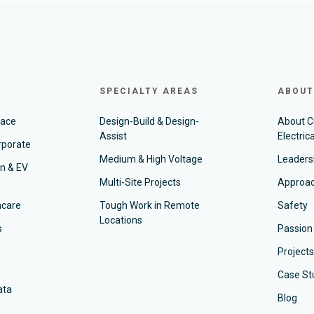
SPECIALTY AREAS
ABOUT
pace
Design-Build & Design-
About 
Assist
Electrica
rporate
Medium & High Voltage
Leaders
on & EV
Multi-Site Projects
Approa
hcare
Tough Work in Remote
Safety
Locations
s
Passion
Projects
Case St
ata
Blog