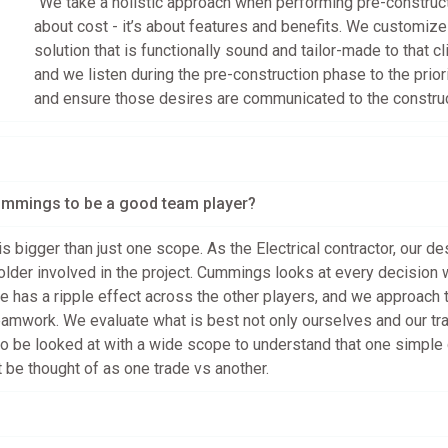
“We take a holistic approach when performing pre-constructio
about cost - it’s about features and benefits. We customize 
solution that is functionally sound and tailor-made to that cli
and we listen during the pre-construction phase to the prior
and ensure those desires are communicated to the construc
ummings to be a good team player?
is bigger than just one scope. As the Electrical contractor, our d
older involved in the project. Cummings looks at every decision 
 has a ripple effect across the other players, and we approach 
eamwork. We evaluate what is best not only ourselves and our tra
 to be looked at with a wide scope to understand that one simple
’t be thought of as one trade vs another.