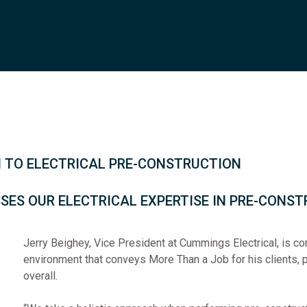
 TO ELECTRICAL PRE-CONSTRUCTION
SSES OUR ELECTRICAL EXPERTISE IN PRE-CONS
Jerry Beighey, Vice President at Cummings Electrical, is c
environment that conveys More Than a Job for his clients, p
overall.