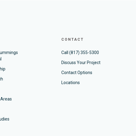
CONTACT
Cummings
Call
(817) 355-5300
l
Discuss Your Project
hip
Contact Options
ch
Locations
 Areas
udies