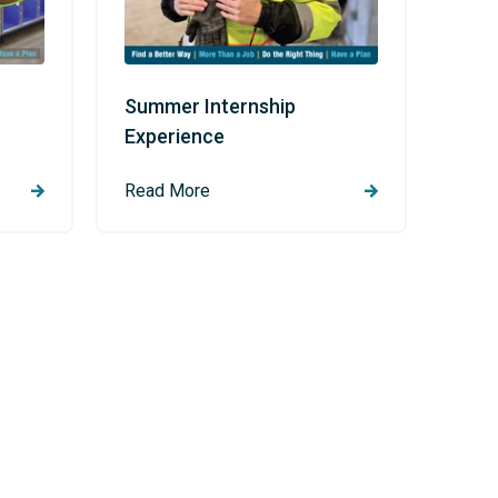
Summer Internship
Experience
Read More