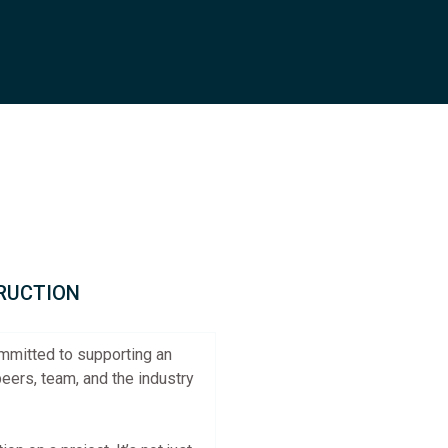
TRUCTION
ommitted to supporting an
eers, team, and the industry