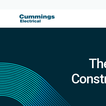
The
Constr