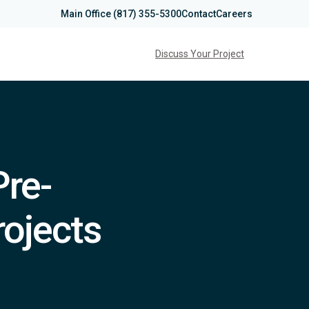
Main Office
(817) 355-5300
Contact
Careers
Discuss Your Project
Pre-
rojects