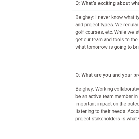
Q: What’s exciting about wh
Beighey: I never know what ty
and project types. We regularl
golf courses, etc. While we s
get our team and tools to the 
what tomorrow is going to bri
Q: What are you and your p
Beighey: Working collaborativ
be an active team member in 
important impact on the outco
listening to their needs. Acc
project stakeholders is what w