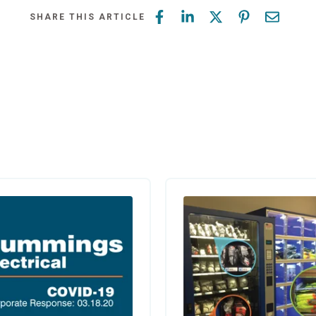
SHARE THIS ARTICLE