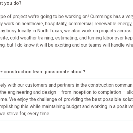
at you do?
pe of project we’re going to be working on! Cummings has a very 
y work on healthcare, hospitality, commercial, renewable energy, oi
tay busy locally in North Texas, we also work on projects across 
site, cold weather training, estimating, and turning labor over ke
ng, but I do know it will be exciting and our teams will handle w
re-construction team passionate about?
ely with our customers and partners in the construction communit
the engineering and design – from inception to completion – allo
me. We enjoy the challenge of providing the best possible soluti
omplishing this while maintaining budget and working in a positiv
e strive for, every time.