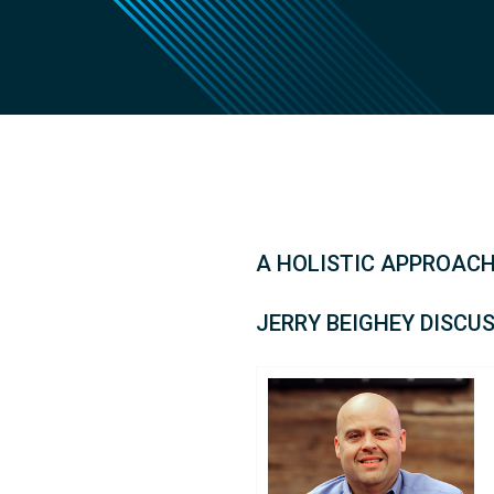
A HOLISTIC APPROACH
JERRY BEIGHEY DISCU