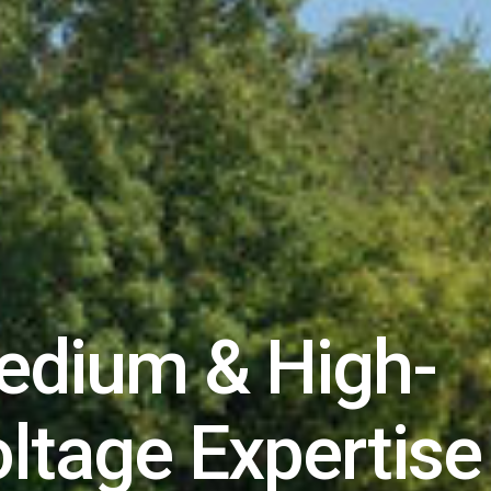
edium & High-
ltage Expertise