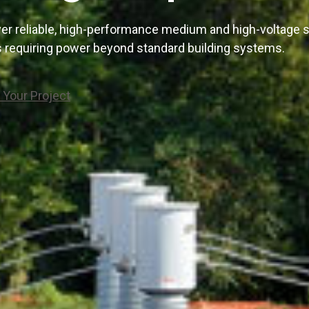
er reliable, high-performance medium and high-voltage s
es requiring power beyond standard building systems.
 Your Project