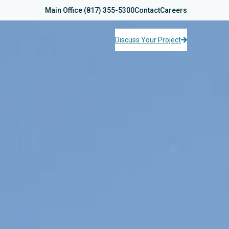
Main Office
(817) 355-5300
Contact
Careers
Discuss Your Project