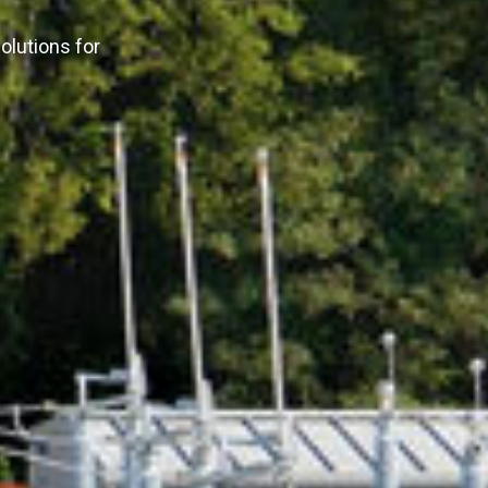
olutions for