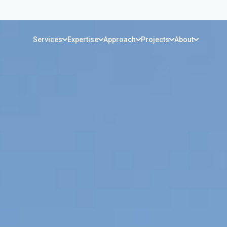
Services
Expertise
Approach
Projects
About