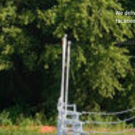
We deliv
faciliti
Discuss