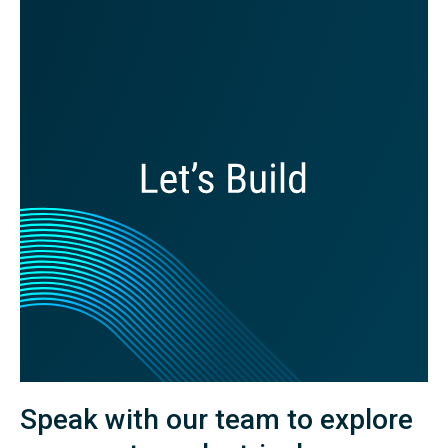
Speak with our team to explore