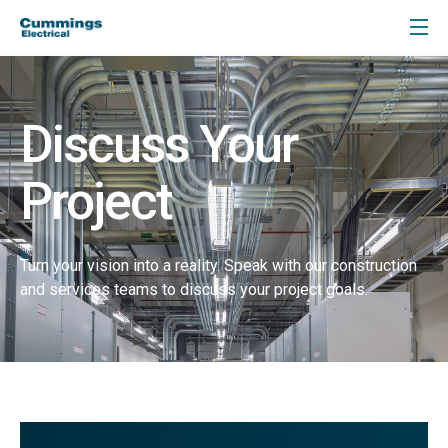
Discuss Your
Project
Turn your vision into a reality. Speak with our construction
and services teams to discuss your project goals.