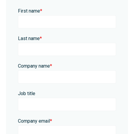
First name
*
Last name
*
Company name
*
Job title
Company email
*