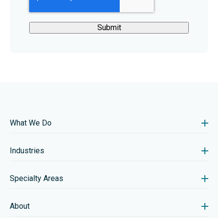
What We Do
Industries
Specialty Areas
About