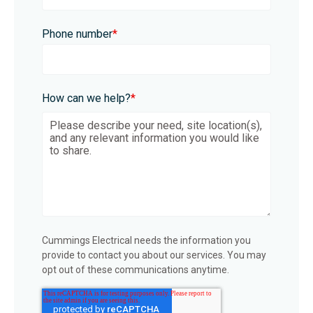
Phone number
*
How can we help?
*
Cummings Electrical needs the information you
provide to contact you about our services. You may
opt out of these communications anytime.