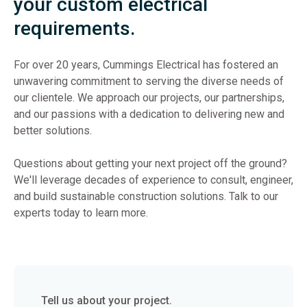
your custom electrical
requirements.
For over 20 years, Cummings Electrical has fostered an
unwavering commitment to serving the diverse needs of
our clientele. We approach our projects, our partnerships,
and our passions with a dedication to delivering new and
better solutions.
Questions about getting your next project off the ground?
We'll leverage decades of experience to consult, engineer,
and build sustainable construction solutions. Talk to our
experts today to learn more.
Tell us about your project.