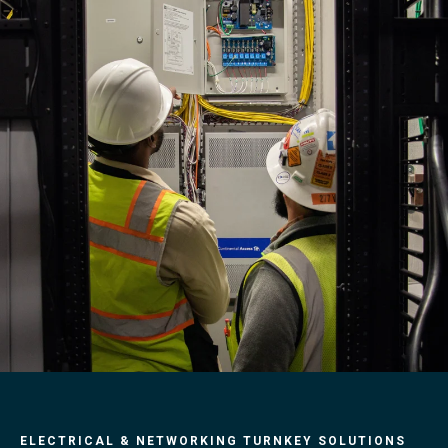
ELECTRICAL & NETWORKING TURNKEY SOLUTIONS