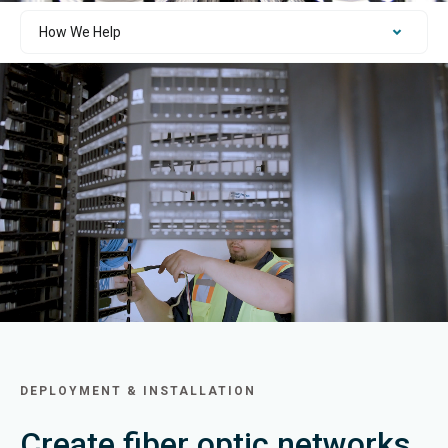
DEPLOYMENT & INSTALLATION
Create fiber optic networks