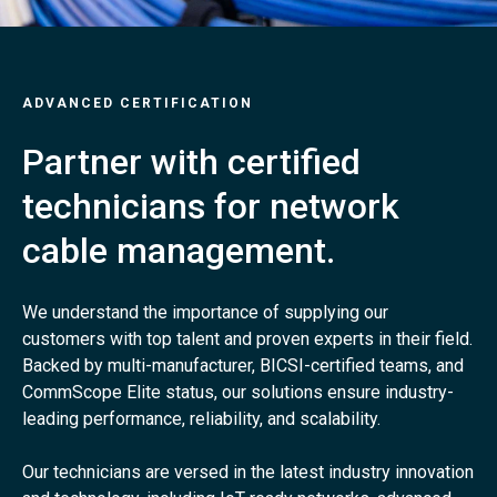
ADVANCED CERTIFICATION
Partner with certified
technicians for network
cable management.
We understand the importance of supplying our
customers with top talent and proven experts in their field.
Backed by multi-manufacturer, BICSI-certified teams, and
CommScope Elite status, our solutions ensure industry-
leading performance, reliability, and scalability.
Our technicians are versed in the latest industry innovation