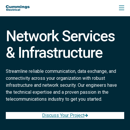
Network Services
& Infrastructure
Streamline reliable communication, data exchange, and
connectivity across your organization with robust
infrastructure and network security. Our engineers have
the technical expertise and a proven passion in the
telecommunications industry to get you started.
Discuss Your Project