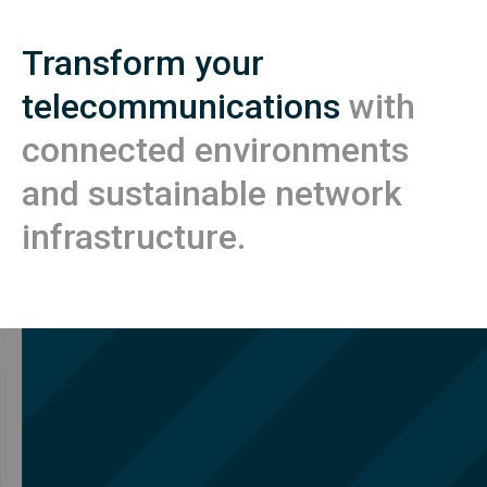
Transform your
telecommunications
with
connected environments
and sustainable network
infrastructure.