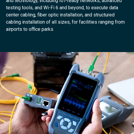
and technology, including IoT-ready networks, advanced
testing tools, and Wi-Fi 6 and beyond, to execute data
center cabling, fiber optic installation, and structured
cabling installation of all sizes, for facilities ranging from
airports to office parks.