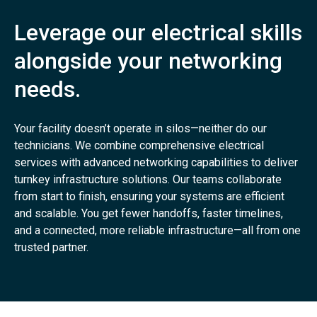
Leverage our electrical skills
alongside your networking
needs.
Your facility doesn’t operate in silos—neither do our
technicians. We combine comprehensive electrical
services with advanced networking capabilities to deliver
turnkey infrastructure solutions. Our teams collaborate
from start to finish, ensuring your systems are efficient
and scalable. You get fewer handoffs, faster timelines,
and a connected, more reliable infrastructure—all from one
trusted partner.