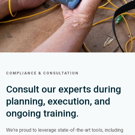
COMPLIANCE & CONSULTATION
Consult our experts during
planning, execution, and
ongoing training.
We're proud to leverage state-of-the-art tools, including