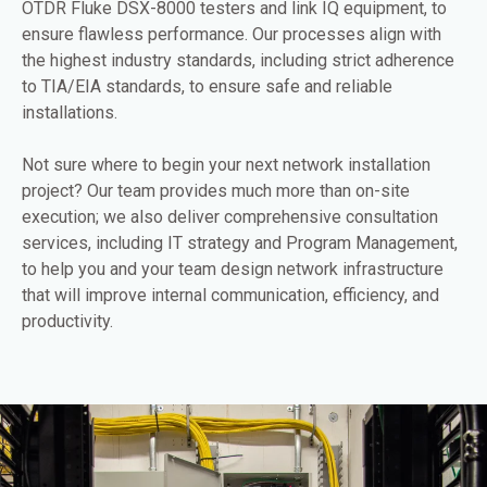
OTDR Fluke DSX-8000 testers and link IQ equipment, to
ensure flawless performance. Our processes align with
the highest industry standards, including strict adherence
to TIA/EIA standards, to ensure safe and reliable
installations.
Not sure where to begin your next network installation
project? Our team provides much more than on-site
execution; we also deliver comprehensive consultation
services, including IT strategy and Program Management,
to help you and your team design network infrastructure
that will improve internal communication, efficiency, and
productivity.