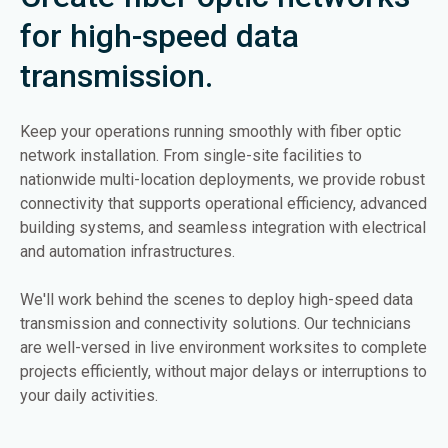
for high-speed data
transmission.
Keep your operations running smoothly with fiber optic
network installation. From single-site facilities to
nationwide multi-location deployments, we provide robust
connectivity that supports operational efficiency, advanced
building systems, and seamless integration with electrical
and automation infrastructures.
We'll work behind the scenes to deploy high-speed data
transmission and connectivity solutions. Our technicians
are well-versed in live environment worksites to complete
projects efficiently, without major delays or interruptions to
your daily activities.