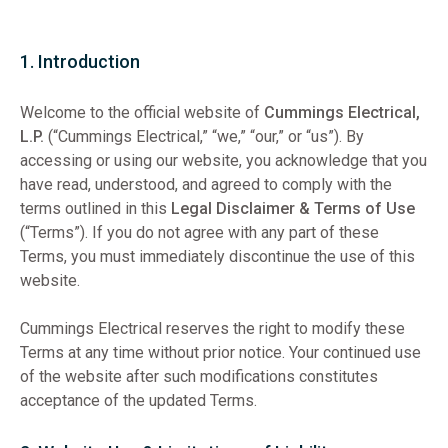
1. Introduction
Welcome to the official website of
Cummings Electrical,
L.P.
(“Cummings Electrical,” “we,” “our,” or “us”). By
accessing or using our website, you acknowledge that you
have read, understood, and agreed to comply with the
terms outlined in this
Legal Disclaimer & Terms of Use
(“Terms”). If you do not agree with any part of these
Terms, you must immediately discontinue the use of this
website.
Cummings Electrical reserves the right to modify these
Terms at any time without prior notice. Your continued use
of the website after such modifications constitutes
acceptance of the updated Terms.