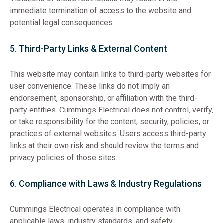
immediate termination of access to the website and
potential legal consequences.
5. Third-Party Links & External Content
This website may contain links to third-party websites for
user convenience. These links do not imply an
endorsement, sponsorship, or affiliation with the third-
party entities. Cummings Electrical does not control, verify,
or take responsibility for the content, security, policies, or
practices of external websites. Users access third-party
links at their own risk and should review the terms and
privacy policies of those sites.
6. Compliance with Laws & Industry Regulations
Cummings Electrical operates in compliance with
applicable laws, industry standards, and safety