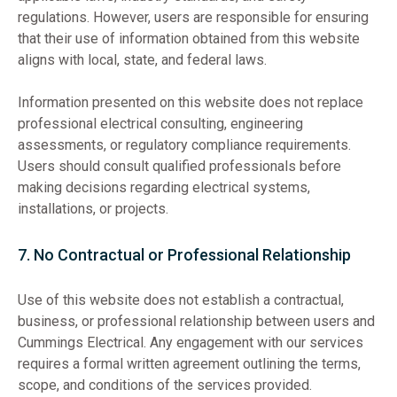
regulations. However, users are responsible for ensuring
that their use of information obtained from this website
aligns with local, state, and federal laws.
Information presented on this website does not replace
professional electrical consulting, engineering
assessments, or regulatory compliance requirements.
Users should consult qualified professionals before
making decisions regarding electrical systems,
installations, or projects.
7. No Contractual or Professional Relationship
Use of this website does not establish a contractual,
business, or professional relationship between users and
Cummings Electrical. Any engagement with our services
requires a formal written agreement outlining the terms,
scope, and conditions of the services provided.