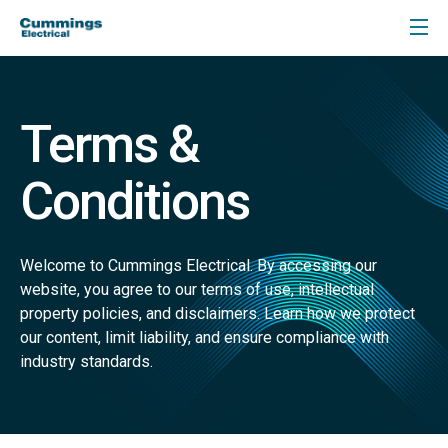
Terms &
Conditions
Welcome to Cummings Electrical. By accessing our
website, you agree to our terms of use, intellectual
property policies, and disclaimers. Learn how we protect
our content, limit liability, and ensure compliance with
industry standards.