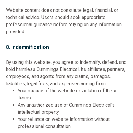
Website content does not constitute legal, financial, or
technical advice. Users should seek appropriate
professional guidance before relying on any information
provided.
8. Indemnification
By using this website, you agree to indemnify, defend, and
hold harmless Cummings Electrical, its affiliates, partners,
employees, and agents from any claims, damages,
liabilities, legal fees, and expenses arising from:
Your misuse of the website or violation of these
Terms
Any unauthorized use of Cummings Electrical’s
intellectual property
Your reliance on website information without
professional consultation