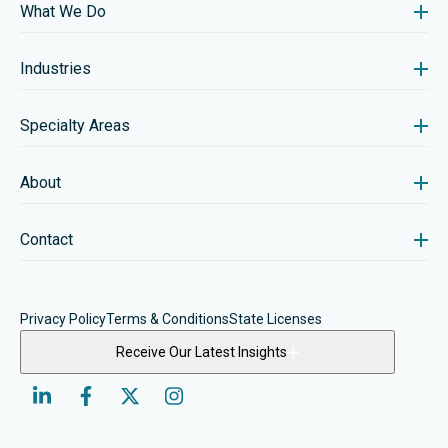
What We Do
Industries
Specialty Areas
About
Contact
Privacy Policy
Terms & Conditions
State Licenses
Receive Our Latest Insights