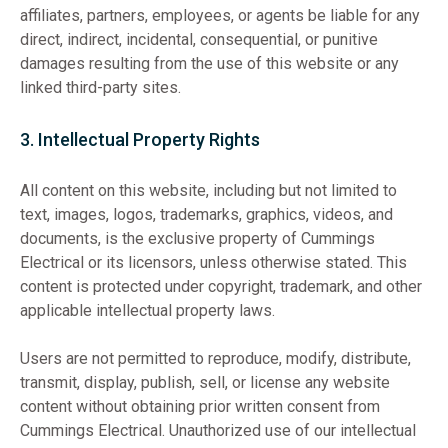
affiliates, partners, employees, or agents be liable for any
direct, indirect, incidental, consequential, or punitive
damages resulting from the use of this website or any
linked third-party sites.
3. Intellectual Property Rights
All content on this website, including but not limited to
text, images, logos, trademarks, graphics, videos, and
documents, is the exclusive property of Cummings
Electrical or its licensors, unless otherwise stated. This
content is protected under copyright, trademark, and other
applicable intellectual property laws.
Users are not permitted to reproduce, modify, distribute,
transmit, display, publish, sell, or license any website
content without obtaining prior written consent from
Cummings Electrical. Unauthorized use of our intellectual