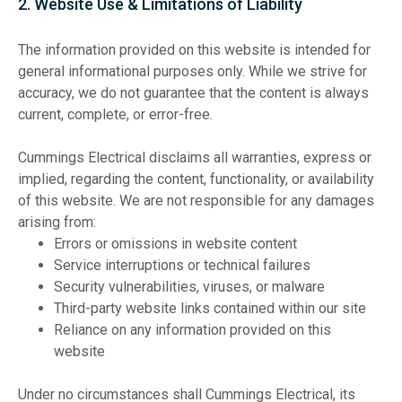
2. Website Use & Limitations of Liability
The information provided on this website is intended for
general informational purposes only. While we strive for
accuracy, we do not guarantee that the content is always
current, complete, or error-free.
Cummings Electrical disclaims all warranties, express or
implied, regarding the content, functionality, or availability
of this website. We are not responsible for any damages
arising from:
Errors or omissions in website content
Service interruptions or technical failures
Security vulnerabilities, viruses, or malware
Third-party website links contained within our site
Reliance on any information provided on this
website
Under no circumstances shall Cummings Electrical, its