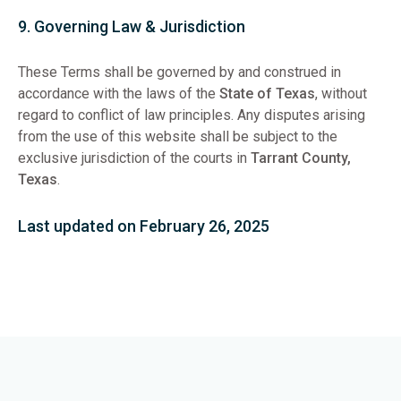
9. Governing Law & Jurisdiction
These Terms shall be governed by and construed in
accordance with the laws of the
State of Texas
, without
regard to conflict of law principles. Any disputes arising
from the use of this website shall be subject to the
exclusive jurisdiction of the courts in
Tarrant County,
Texas
.
Last updated on February 26, 2025