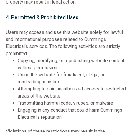
property may result in legal action.
4. Permitted & Prohibited Uses
Users may access and use this website solely for lawful
and informational purposes related to Cummings
Electrical’s services. The following activities are strictly
prohibited:
Copying, modifying, or republishing website content
without permission
Using the website for fraudulent, illegal, or
misleading activities
Attempting to gain unauthorized access to restricted
areas of the website
Transmitting harmful code, viruses, or malware
Engaging in any conduct that could harm Cummings
Electrical’s reputation
Violations of these restrictions may result in the