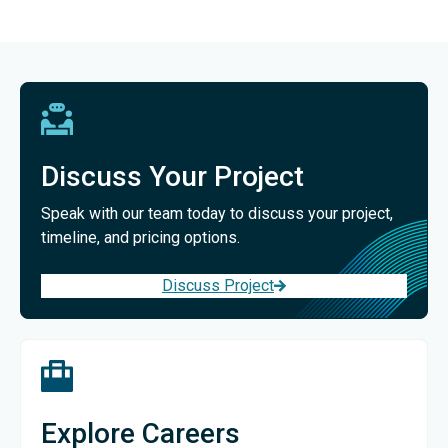
Discuss Your Project
Speak with our team today to discuss your project,
timeline, and pricing options.
Discuss Project
Explore Careers