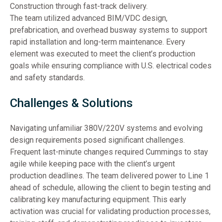
Construction through fast-track delivery.
The team utilized advanced BIM/VDC design,
prefabrication, and overhead busway systems to support
rapid installation and long-term maintenance. Every
element was executed to meet the client’s production
goals while ensuring compliance with U.S. electrical codes
and safety standards.
Challenges & Solutions
Navigating unfamiliar 380V/220V systems and evolving
design requirements posed significant challenges.
Frequent last-minute changes required Cummings to stay
agile while keeping pace with the client’s urgent
production deadlines. The team delivered power to Line 1
ahead of schedule, allowing the client to begin testing and
calibrating key manufacturing equipment. This early
activation was crucial for validating production processes,