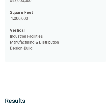
$43,000,000
Square Feet
1,000,000
Vertical
Industrial Facilities
Manufacturing & Distribution
Design-Build
Results