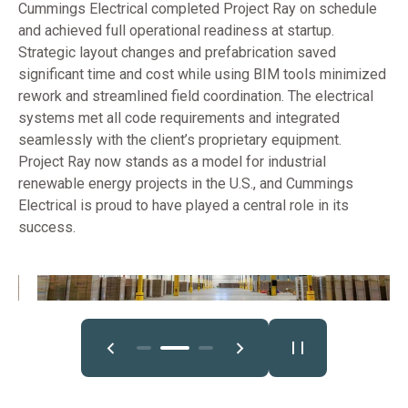
Cummings Electrical completed Project Ray on schedule
and achieved full operational readiness at startup.
Strategic layout changes and prefabrication saved
significant time and cost while using BIM tools minimized
rework and streamlined field coordination. The electrical
systems met all code requirements and integrated
seamlessly with the client’s proprietary equipment.
Project Ray now stands as a model for industrial
renewable energy projects in the U.S., and Cummings
Electrical is proud to have played a central role in its
success.