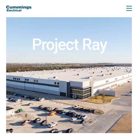
Project Ray
WILMER, TX