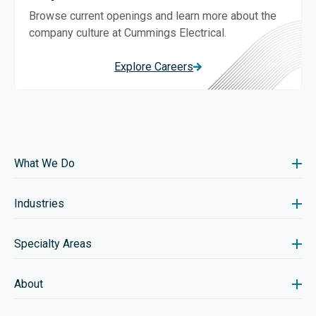
Browse current openings and learn more about the
company culture at Cummings Electrical.
Explore Careers
What We Do
Industries
Specialty Areas
About