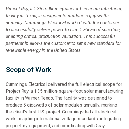
Project Ray, a 1.35 million-square-foot solar manufacturing
facility in Texas, is designed to produce 5 gigawatts
annually. Cummings Electrical worked with the customer
to successfully deliver power to Line 1 ahead of schedule,
enabling critical production validation. This successful
partnership allows the customer to set a new standard for
renewable energy in the United States.
Scope of Work
Cummings Electrical delivered the full electrical scope for
Project Ray, a 1.35 million-square-foot solar manufacturing
facility in Wilmer, Texas. The facility was designed to
produce 5 gigawatts of solar modules annually, marking
the client’s first U.S. project. Cummings led all electrical
work, adapting international voltage standards, integrating
proprietary equipment, and coordinating with Gray