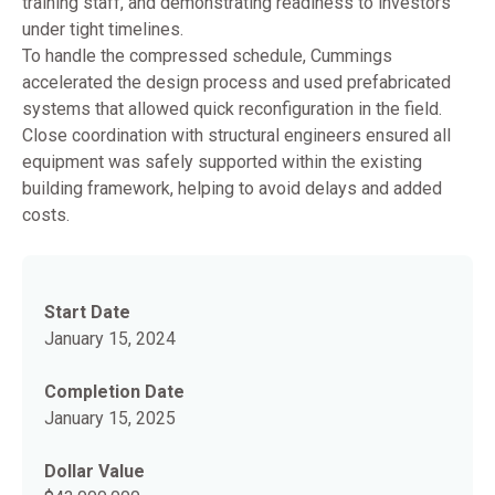
training staff, and demonstrating readiness to investors
under tight timelines.
To handle the compressed schedule, Cummings
accelerated the design process and used prefabricated
systems that allowed quick reconfiguration in the field.
Close coordination with structural engineers ensured all
equipment was safely supported within the existing
building framework, helping to avoid delays and added
costs.
Start Date
January 15, 2024
Completion Date
January 15, 2025
Dollar Value